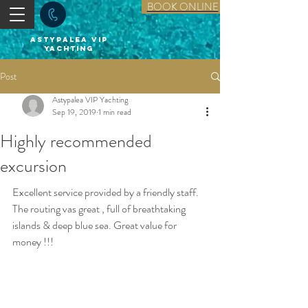
BOOK ONLINE
astypalea vip
yachting
Post
Astypalea VIP Yachting
Sep 19, 2019
1 min read
Highly recommended
excursion
Excellent service provided by a friendly staff. 
The routing vas great , full of breathtaking 
islands & deep blue sea. Great value for 
money !!!