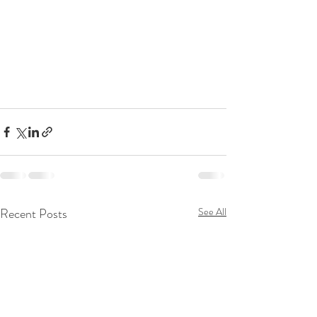
Recent Posts
See All