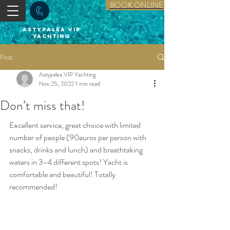
BOOK ONLINE
astypalea vip
yachting
Post
Astypalea VIP Yachting
Nov 25, 2022
1 min read
Don’t miss that!
Excellent service, great choice with limited 
number of people (90euros per person with 
snacks, drinks and lunch) and breathtaking 
waters in 3-4 different spots! Yacht is 
comfortable and beautiful! Totally 
recommended!