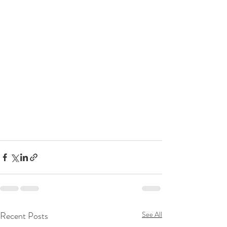
Recent Posts
See All