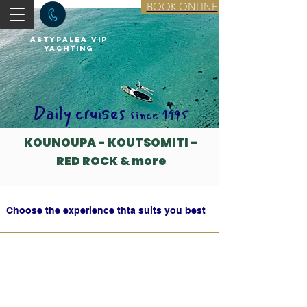
BOOK ONLINE
astypalea vip
yachting
Daily cruises
since 1995
KOUNOUPA - KOUTSOMITI -
RED ROCK & more
Choose the experience thta suits you best